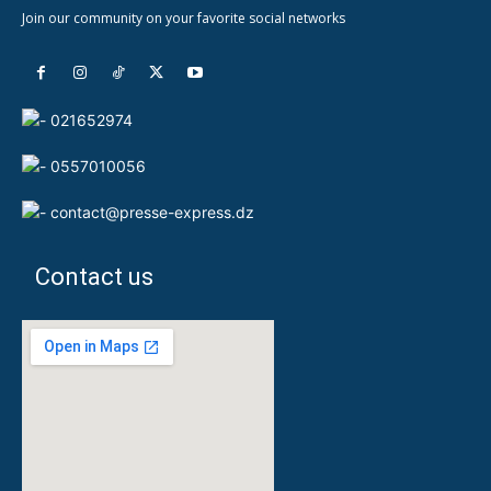
Join our community on your favorite social networks
021652974
0557010056
contact@presse-express.dz
Contact us