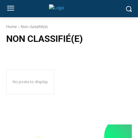
Home
Non classifié(e)
NON CLASSIFIÉ(E)
No posts to display