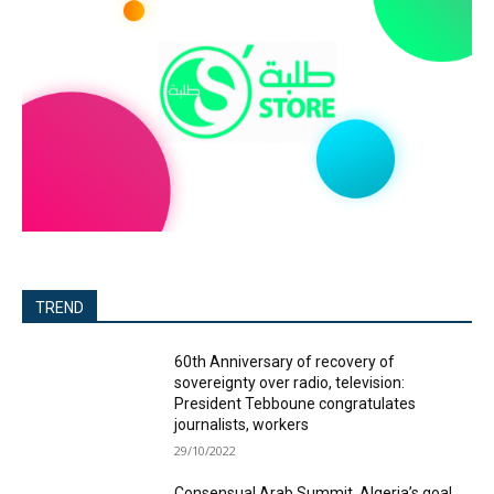
TREND
60th Anniversary of recovery of
sovereignty over radio, television:
President Tebboune congratulates
journalists, workers
29/10/2022
Consensual Arab Summit, Algeria’s goal