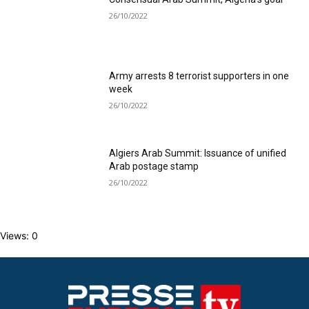
26/10/2022
Army arrests 8 terrorist supporters in one
week
26/10/2022
Algiers Arab Summit: Issuance of unified
Arab postage stamp
26/10/2022
Views: 0