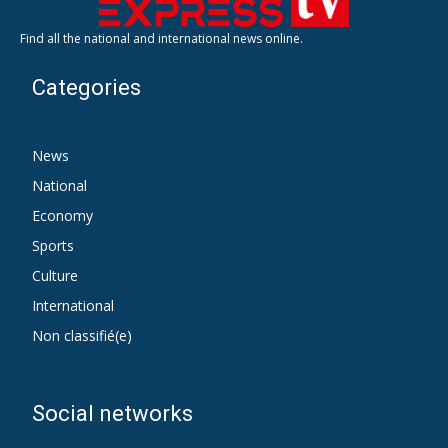
Find all the national and international news online.
Categories
News
National
Economy
Sports
Culture
International
Non classifié(e)
Social networks